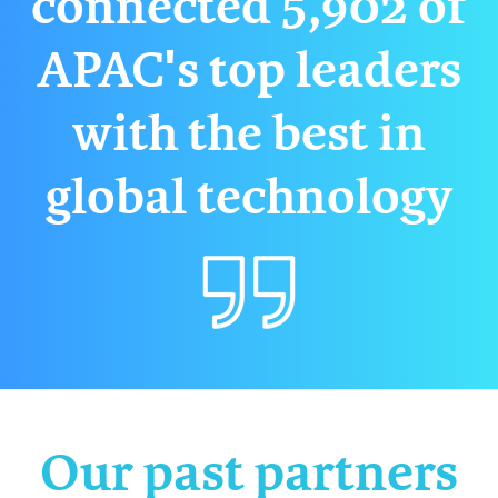
connected 5,902 of
APAC's top leaders
with the best in
global technology
Our past partners