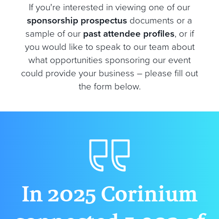
If you're interested in viewing one of our
sponsorship prospectus
documents or a
sample of our
past attendee profiles
, or if
you would like to speak to our team about
what opportunities sponsoring our event
could provide your business – please fill out
the form below.
In 2025 Corinium