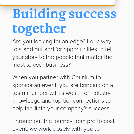
Building success
together
Are you looking for an edge? For a way
to stand out and for opportunities to tell
your story to the people that matter the
most to your business?
When you partner with Corinium to
sponsor an event, you are bringing on a
team member with a wealth of industry
knowledge and top-tier connections to
help facilitate your company’s success.
Throughout the journey from pre to post
event, we work closely with you to