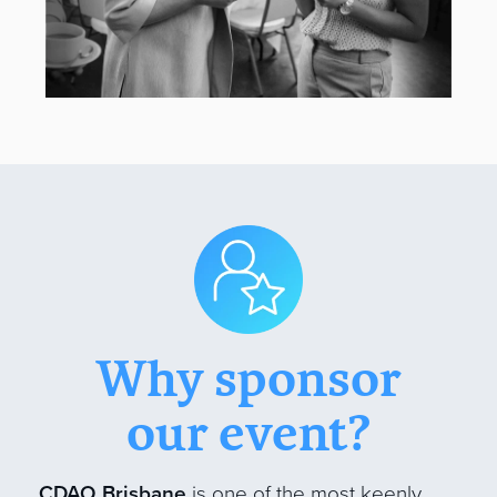
Why sponsor
our event?
CDAO Brisbane
is one of the most keenly