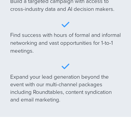
B
uild a targeted campaign with access to
cross-industry data and AI decision makers.
Find success with hours of formal and informal
networking and vast opportunities for 1-to-1
meetings.
E
xpand your lead generation beyond the
event with our multi-channel packages
including Roundtables, content syndication
and email marketing.