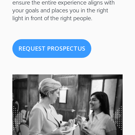
ensure the entire experience aligns with
your goals and places you in the right
light in front of the right people.
REQUEST PROSPECTUS