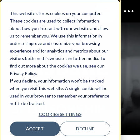
This website stores cookies on your computer.
These cookies are used to collect information
CDAO
about how you interact with our website and allow
us to remember you. We use this information in
order to improve and customize your browsing
experience and for analytics and metrics about our
Brisbane
visitors both on this website and other media. To
find out more about the cookies we use, see our
Privacy Policy.
If you decline, your information won’t be tracked
EVENT
when you visit this website. A single cookie will be
used in your browser to remember your preference
not to be tracked.
SPONSORSHIP
COOKIES SETTINGS
ACCEPT
DECLINE