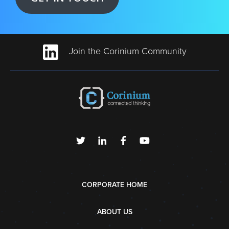
Join the Corinium Community
CORPORATE HOME
ABOUT US