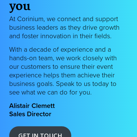
you
At Corinium, we connect and support
business leaders as they drive growth
and foster innovation in their fields.
With a decade of experience and a
hands-on team, we
work closely with
our customers to ensure their event
experience helps them achieve their
business goals. Speak to us today to
see what we can do for you.
Alistair Clemett
Sales Director
GET IN TOUCH