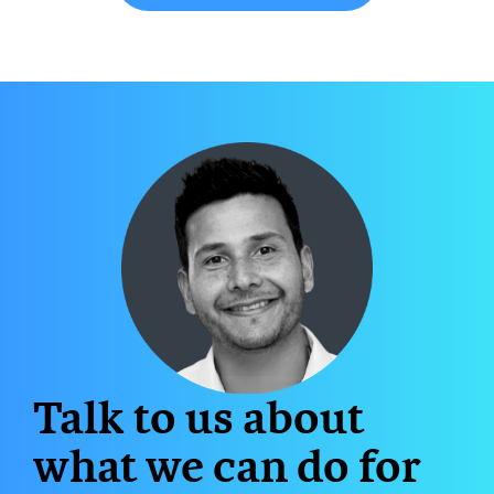
Talk to us about
what we can do for