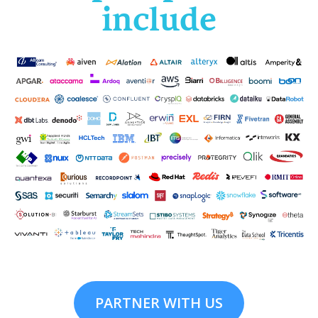
include
PARTNER WITH US