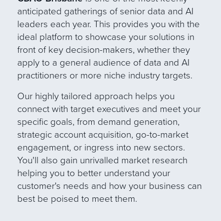
anticipated gatherings of senior data and AI
leaders each year. This provides you with the
ideal platform to showcase your solutions in
front of key decision-makers, whether they
apply to a general audience of data and AI
practitioners or more niche industry target
s
.
Our
highly tailored approach helps you
connect with target executives and meet your
specific goals, from demand generation,
strategic account acquisition, go-to-market
engagement, or ingress into new sectors.
You'll also gain unrivalled market research
helping you to better understand your
customer's needs and how your business can
best be poised to meet them.