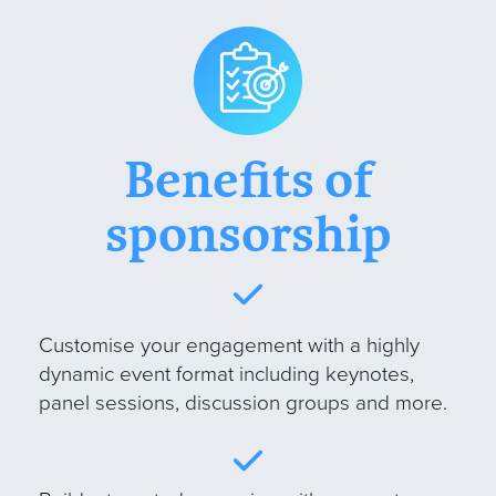
Benefits of
sponsorship
Customise your engagement with a highly
dynamic event format including keynotes,
panel sessions, discussion groups and more
.