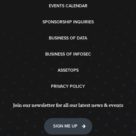
EVENTS CALENDAR
SPONSORSHIP INQUIRIES
BUSINESS OF DATA
BUSINESS OF INFOSEC
ASSETOPS
PRIVACY POLICY
Join our newsletter for all our latest news & events
SIGN ME UP