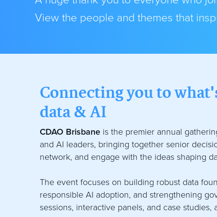
A huge thank you to everyone who join
View the people and themes that inspi
Connecting you to what's
data & AI
CDAO Brisbane
is the premier annual gathering
and AI leaders, bringing together senior decis
network, and engage with the ideas shaping da
The event focuses on building robust data foun
responsible AI adoption, and strengthening g
sessions, interactive panels, and case studies, 