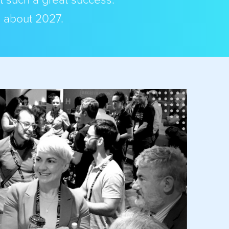
t such a great success.
s about 2027.