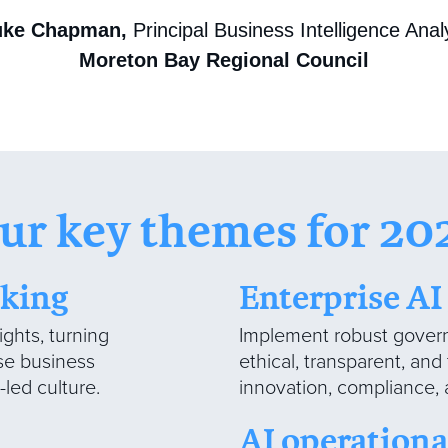
uke Chapman,
Principal Business Intelligence Anal
Moreton Bay Regional Council
ur key themes for 20
aking
Enterprise A
ights, turning
Implement robust govern
ase business
ethical, transparent, and
led culture.
innovation, compliance, 
AI operationa