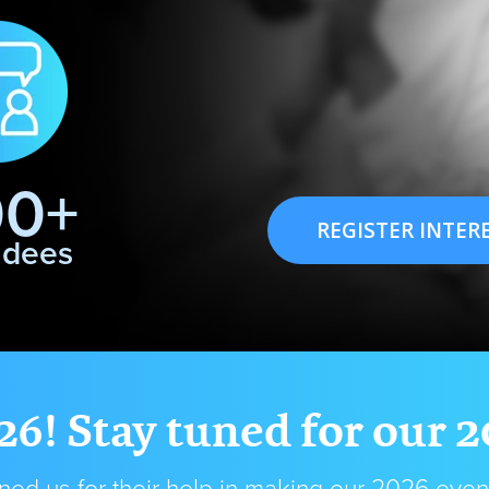
00+
REGISTER INTER
ndees
26! Stay tuned for our 