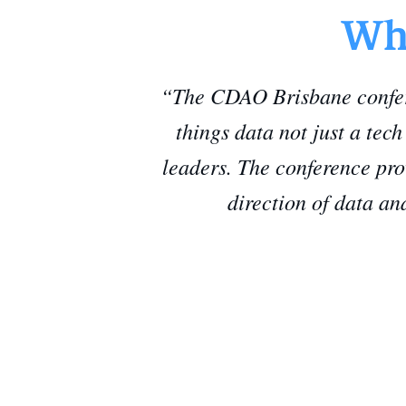
Wha
“The CDAO Brisbane confere
things data not just a tec
leaders. The conference pro
direction of data an