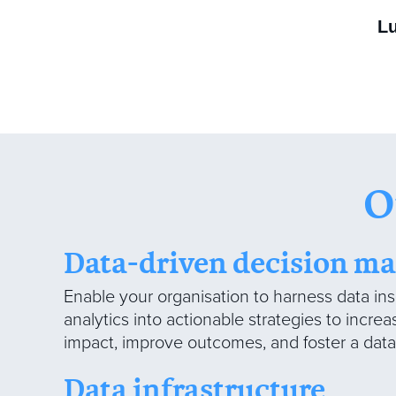
L
O
Data-driven decision m
Enable your organisation to harness data ins
analytics into actionable strategies to incre
impact, improve outcomes, and foster a data-
Data infrastructure