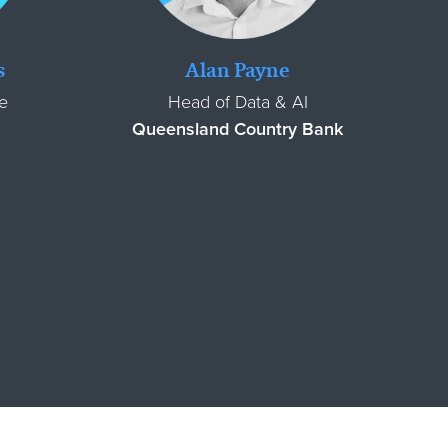
s
Alan Payne
e
Head of Data & AI
Queensland Country Bank