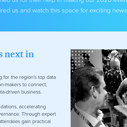
ed us for their help in making our 2026 even
red us and watch this space for exciting new
 next in
 for the region’s top data
ion-makers to connect,
ta-driven business.
dations, accelerating
overnance. Through expert
attendees gain practical