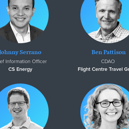
Johnny Serrano
Ben Pattison
ef Information Officer
CDAO
CS Energy
Flight Centre Travel 