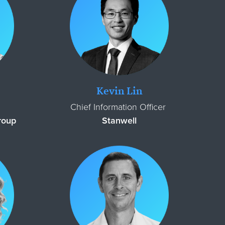
Kevin Lin
Chief Information Officer
Group
Stanwell