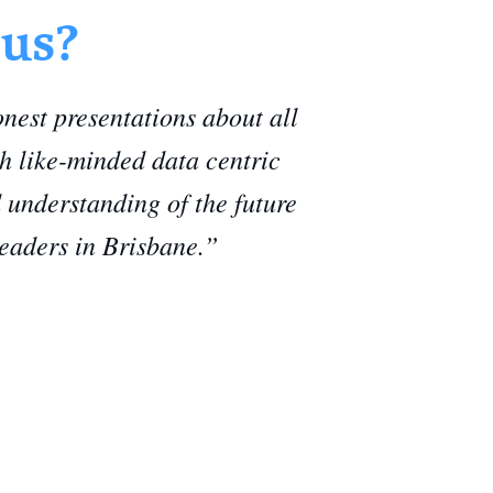
 us?
est presentations about all
th like-minded data centric
 understanding of the future
leaders in Brisbane.”