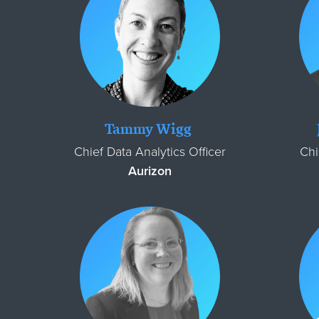
Tammy Wigg
Chief Data Analytics Officer
Chi
Aurizon