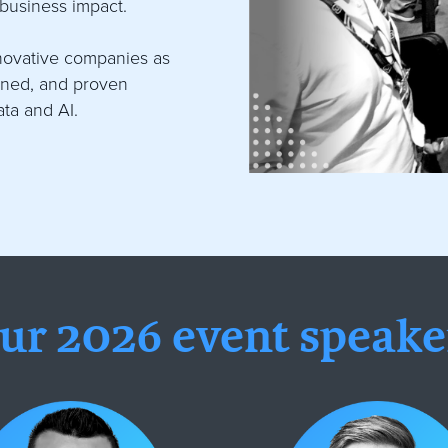
 business impact.
nnovative companies as
arned, and proven
ata and AI.
ur 2026 event speake