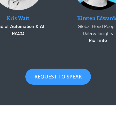
Kris Watt
Kirsten Edward
d of Automation & AI
Global Head Peopl
RACQ
Data & Insights
Rio Tinto
REQUEST TO SPEAK