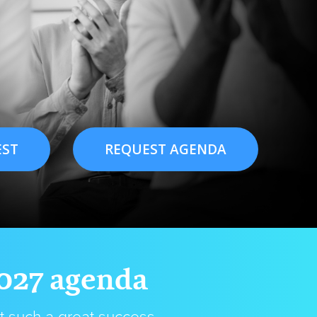
EST
REQUEST AGENDA
2027 agenda