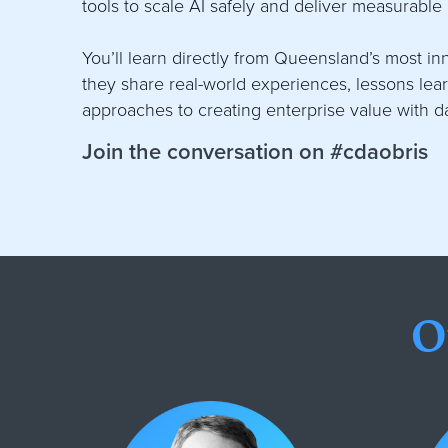
tools to scale AI safely and deliver measurable
You’ll learn directly from Queensland’s most i
they share real-world experiences, lessons le
approaches to creating enterprise value with d
Join the conversation on #cdaobris
O