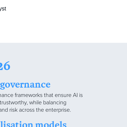
yst
26
I governance
ance frameworks that ensure AI is
 trustworthy, while balancing
and risk across the enterprise.
lisation models