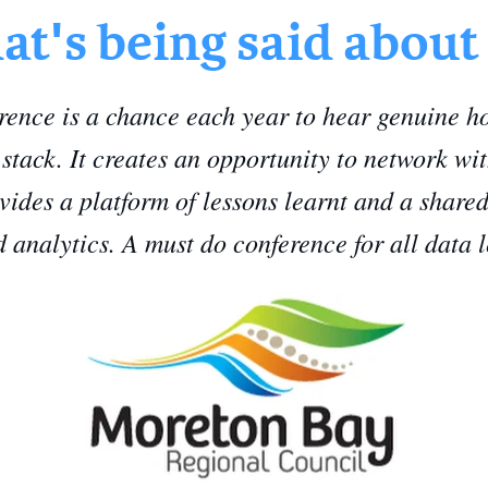
t's being said about
nce is a chance each year to hear genuine hon
h stack. It creates an opportunity to network wi
vides a platform of lessons learnt and a shared
d analytics. A must do conference for all data 