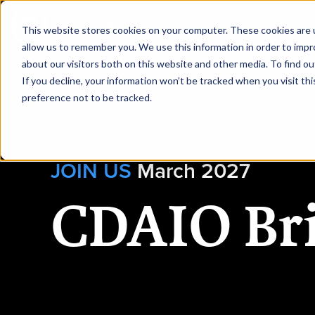
|
CDAO Brisbane
This website stores cookies on your computer. These cookies are u
allow us to remember you. We use this information in order to imp
about our visitors both on this website and other media. To find ou
HOME
REQUEST
If you decline, your information won’t be tracked when you visit th
preference not to be tracked.
JOIN US
March 2027
CDAIO Br