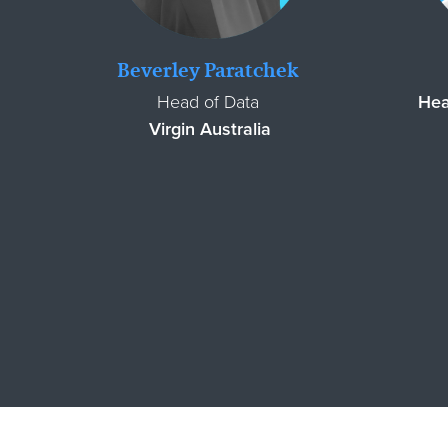
Beverley Paratchek
Head of Data
Hea
Virgin Australia