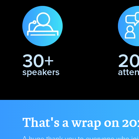
30+
2
speakers
atte
That's a wrap on 20