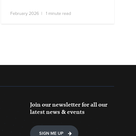
February 2026 | 1 minute read
Join our newsletter for all our
latest news & events
SIGN ME UP