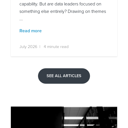
capability. But are data leaders focused on
something else entirely? Drawing on themes
...
Read more
July 2026 | 4 minute read
SEE ALL ARTICLES