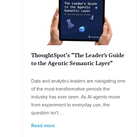
ThoughtSpot's "The Leader’s Guide
to the Agentic Semantic Layer"
Data and analytics leaders are navigating one
of the most transformative periods the
industry has ever seen. As AI agents move
from experiment to everyday use, the
question isn't ...
Read more