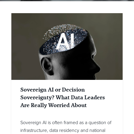
Sovereign AI or Decision
Sovereignty? What Data Leaders
Are Really Worried About
Sovereign AI is often framed as a question of
infrastructure, data residency and national