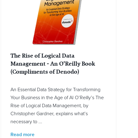
The Rise of Logical Data
Management - An O'Reilly Book
(Compliments of Denodo)
An Essential Data Strategy for Transforming
Your Business in the Age of AI O’Reilly’s The
Rise of Logical Data Management, by
Christopher Gardner, explains what’s
necessary to ...
Read more