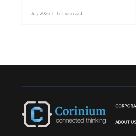
July 2026 | 1 minute read
CORPORA
ABOUT U