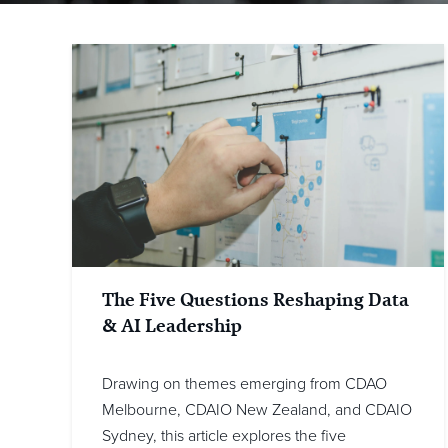
The Five Questions Reshaping Data
& AI Leadership
Drawing on themes emerging from CDAO
Melbourne, CDAIO New Zealand, and CDAIO
Sydney, this article explores the five