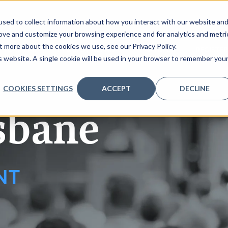
sed to collect information about how you interact with our website an
rove and customize your browsing experience and for analytics and metri
t more about the cookies we use, see our Privacy Policy.
 TO SPEAK
REQUEST AGENDA
PARTNERS
REGISTER
is website. A single cookie will be used in your browser to remember you
COOKIES SETTINGS
ACCEPT
DECLINE
sbane
NT