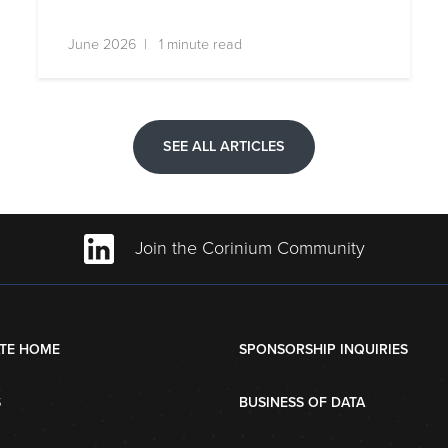
June 2026 | 1 minute read
SEE ALL ARTICLES
Join the Corinium Community
TE HOME
SPONSORSHIP INQUIRIES
S
BUSINESS OF DATA