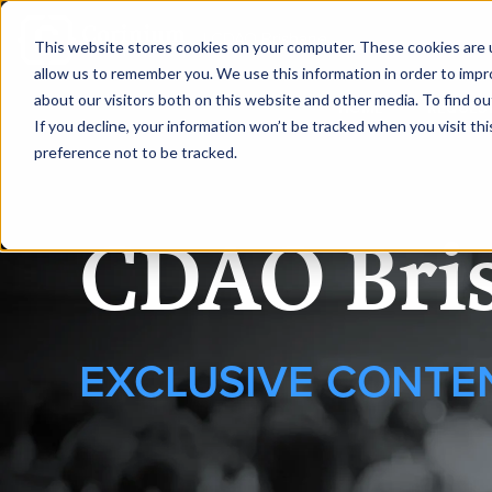
|
CDAO Brisbane
This website stores cookies on your computer. These cookies are u
allow us to remember you. We use this information in order to imp
about our visitors both on this website and other media. To find ou
HOME
REQUEST
If you decline, your information won’t be tracked when you visit th
preference not to be tracked.
CDAO Bri
EXCLUSIVE CONTE