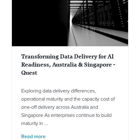
Transforming Data Delivery for AI
Readiness, Australia & Singapore -
Quest
Exploring data delivery differences,
operational maturity and the capacity cost of
one-off delivery across Australia and
Singapore As enterprises continue to build
maturity in ...
Read more