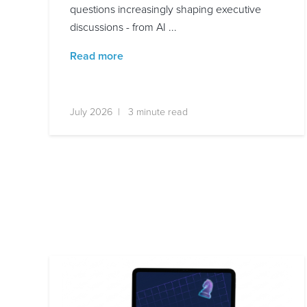
questions increasingly shaping executive
discussions - from AI ...
Read more
July 2026 | 3 minute read