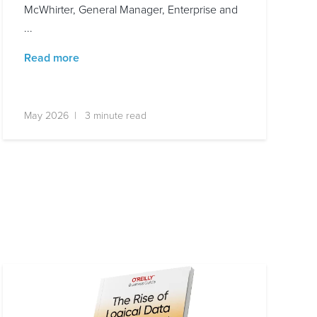
McWhirter, General Manager, Enterprise and
...
Read more
May 2026 | 3 minute read