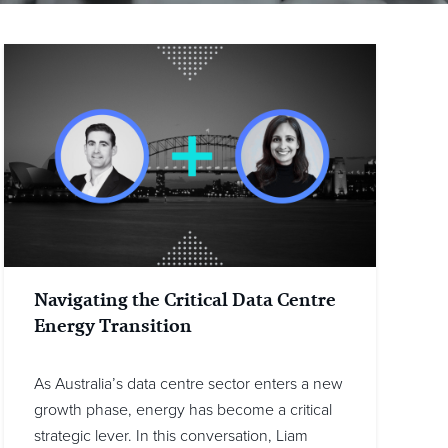
Navigating the Critical Data Centre
Energy Transition
As Australia’s data centre sector enters a new
growth phase, energy has become a critical
strategic lever. In this conversation, Liam