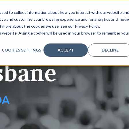
sed to collect information about how you interact with our website an
rove and customize your browsing experience and for analytics and metri
t more about the cookies we use, see our Privacy Policy.
 TO SPEAK
REQUEST AGENDA
PARTNERS
REGISTER
is website. A single cookie will be used in your browser to remember you
COOKIES SETTINGS
ACCEPT
DECLINE
sbane
DA