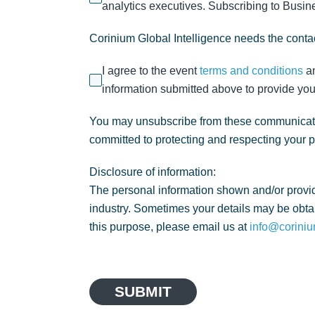
analytics executives. Subscribing to Busines
Corinium Global Intelligence needs the contac
I agree to the event
terms and conditions
a
information submitted above to provide you
You may unsubscribe from these communicatio
committed to protecting and respecting your 
Disclosure of information:
The personal information shown and/or provid
industry. Sometimes your details may be obtai
this purpose, please email us at
info@coriniu
SUBMIT