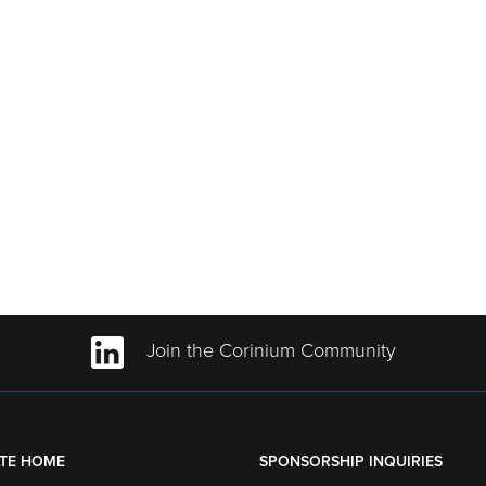
Join the Corinium Community
TE HOME
SPONSORSHIP INQUIRIES