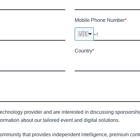
Mobile Phone Number
*
🇺🇸
Country
*
technology provider and are interested in discussing sponsorship 
ormation about our tailored event and digital solutions.
community that provides independent intelligence, premium conte