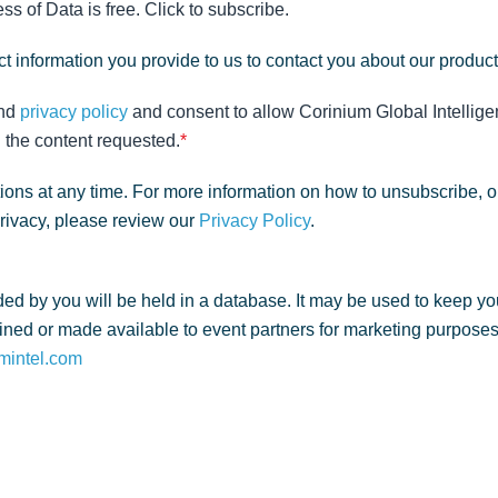
s of Data is free. Click to subscribe.
t information you provide to us to contact you about our produc
nd
privacy policy
and consent to allow Corinium Global Intellige
 the content requested.
*
ns at any time. For more information on how to unsubscribe, o
privacy, please review our
Privacy Policy
.
ed by you will be held in a database. It may be used to keep yo
ned or made available to event partners for marketing purposes. 
mintel.com