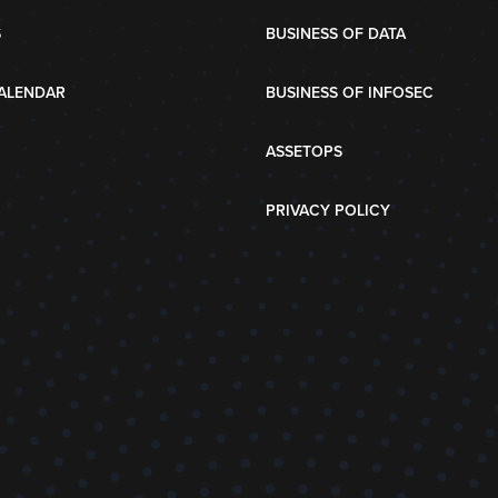
S
BUSINESS OF DATA
ALENDAR
BUSINESS OF INFOSEC
ASSETOPS
PRIVACY POLICY