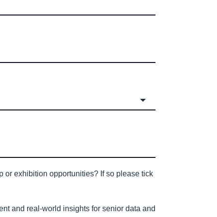
or exhibition opportunities? If so please tick
nt and real-world insights for senior data and