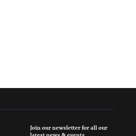
Join our newsletter for all our
latest news & events