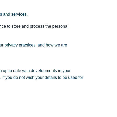
ts and services.
nce to store and process the personal
ur privacy practices, and how we are
u up to date with developments in your
If you do not wish your details to be used for