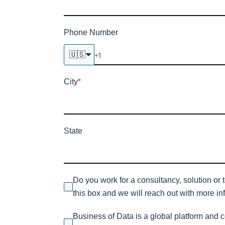
Phone Number
🇺🇸
City
*
State
Do you work for a consultancy, solution or 
this box and we will reach out with more inf
Business of Data is a global platform and 