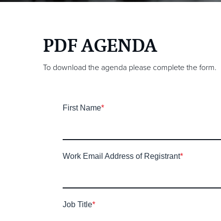
PDF AGENDA
To download the agenda please complete the form.
First Name
*
Work Email Address of Registrant
*
Job Title
*