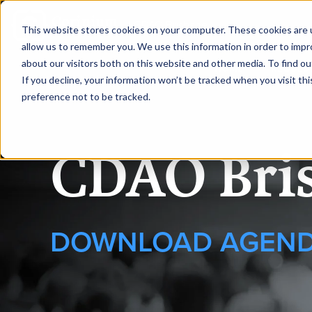
|
CDAO Brisbane
This website stores cookies on your computer. These cookies are u
allow us to remember you. We use this information in order to imp
about our visitors both on this website and other media. To find ou
HOME
REQUEST
If you decline, your information won’t be tracked when you visit th
preference not to be tracked.
CDAO Bri
DOWNLOAD AGEN