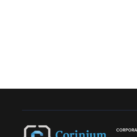
CORPORA