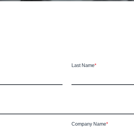
Last Name
*
Company Name
*