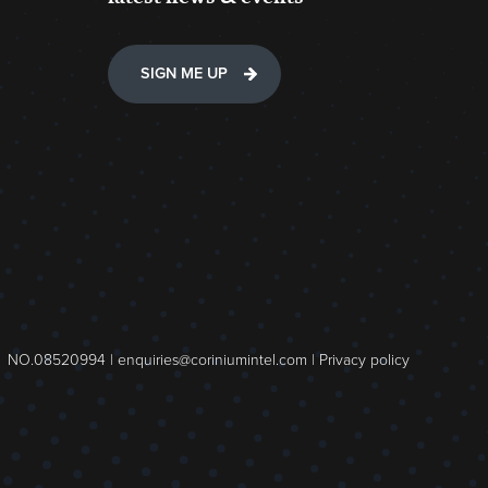
SIGN ME UP
NO.08520994 |
enquiries@coriniumintel.com
|
Privacy policy