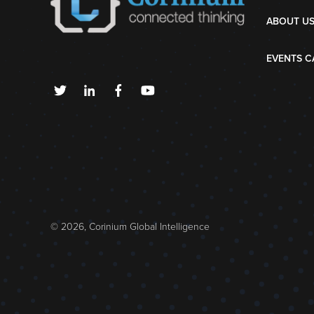
ABOUT U
EVENTS C
© 2026, Corinium Global Intelligence